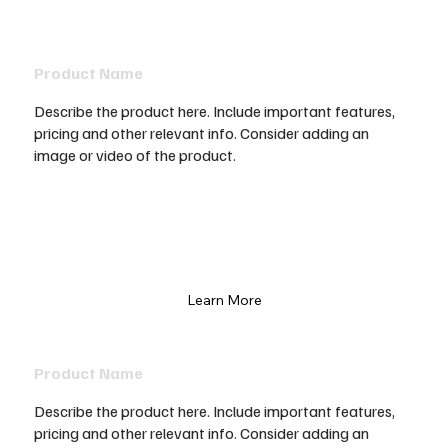
Product Name
Describe the product here. Include important features,
pricing and other relevant info. Consider adding an
image or video of the product.
Learn More
Product Name
Describe the product here. Include important features,
pricing and other relevant info. Consider adding an