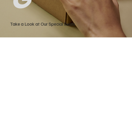
Take a Look at Our Special Deals