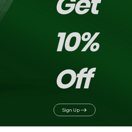
Get
10%
Off
Sign Up