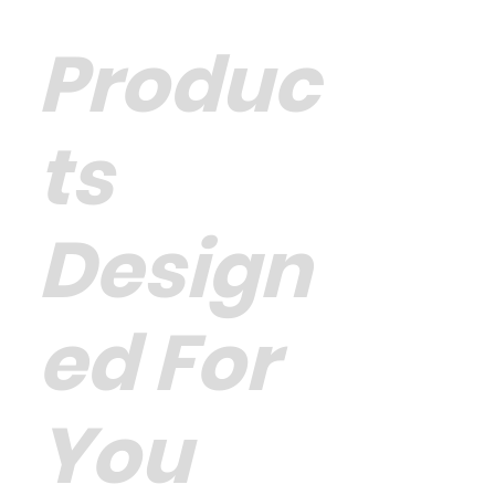
Produc
ts
Design
ed For
You