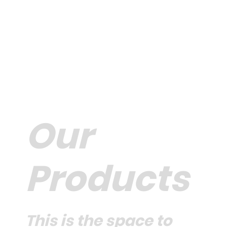
Our
Products
This is the space to