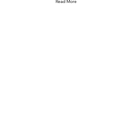
Read More