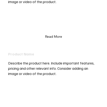
image or video of the product.
Read More
Product Name
Describe the product here. Include important features,
pricing and other relevant info. Consider adding an
image or video of the product.