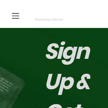
Business Name
Sign
Up &