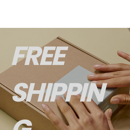
FREE
SHIPPIN
G