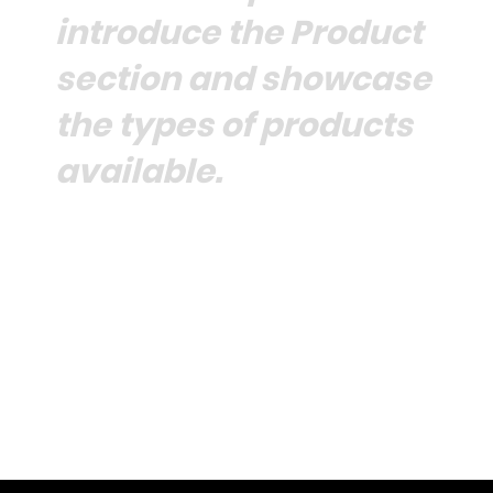
introduce the Product
section and showcase
the types of products
available.
Browse Collection