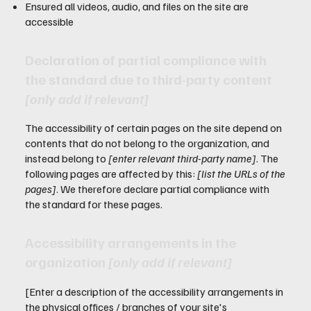
Ensured all videos, audio, and files on the site are
accessible
Declaration of partial compliance with
the standard due to third-party content
[only add if relevant]
The accessibility of certain pages on the site depend on
contents that do not belong to the organization, and
instead belong to
[enter relevant third-party name]
. The
following pages are affected by this:
[list the URLs of the
pages]
. We therefore declare partial compliance with
the standard for these pages.
Accessibility arrangements in the
organization
[only add if relevant]
[Enter a description of the accessibility arrangements in
the physical offices / branches of your site's