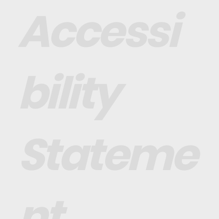
Accessi
bility
Stateme
nt