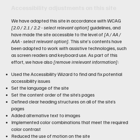
Accessibility adjustments on this site
We have adapted this site in accordance with WCAG
[2.0 / 2.1 / 2.2 - select relevant option]
guidelines, and
have made the site accessible to the level of
[A / AA /
AAA - select relevant option]
. This site's contents have
been adapted to work with assistive technologies, such
as screen readers and keyboard use. As part of this
effort, we have also
[remove irrelevant information]
:
Used the Accessibility Wizard to find and fix potential
accessibility issues
Set the language of the site
Set the content order of the site’s pages
Defined clear heading structures on all of the site’s
pages
Added alternative text to images
Implemented color combinations that meet the required
color contrast
Reduced the use of motion on the site