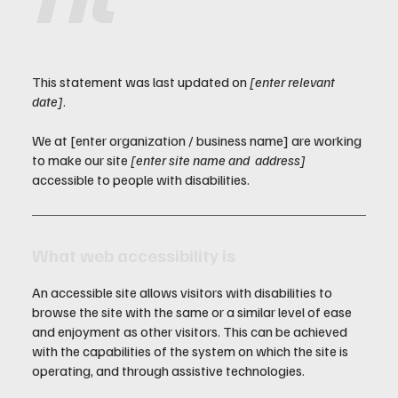
This statement was last updated on
[enter relevant
date]
.
We at [enter organization / business name] are working
to make our site
[enter site name and address]
accessible to people with disabilities.
What web accessibility is
An accessible site allows visitors with disabilities to
browse the site with the same or a similar level of ease
and enjoyment as other visitors. This can be achieved
with the capabilities of the system on which the site is
operating, and through assistive technologies.