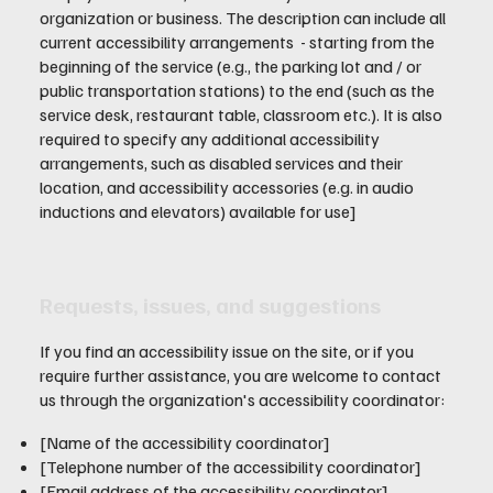
organization or business. The description can include all
current accessibility arrangements - starting from the
beginning of the service (e.g., the parking lot and / or
public transportation stations) to the end (such as the
service desk, restaurant table, classroom etc.). It is also
required to specify any additional accessibility
arrangements, such as disabled services and their
location, and accessibility accessories (e.g. in audio
inductions and elevators) available for use]
Requests, issues, and suggestions
If you find an accessibility issue on the site, or if you
require further assistance, you are welcome to contact
us through the organization's accessibility coordinator:
[Name of the accessibility coordinator]
[Telephone number of the accessibility coordinator]
[Email address of the accessibility coordinator]