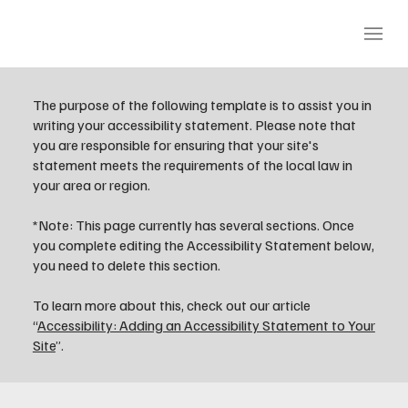
The purpose of the following template is to assist you in
writing your accessibility statement. Please note that
you are responsible for ensuring that your site's
statement meets the requirements of the local law in
your area or region.
*Note: This page currently has several sections. Once
you complete editing the Accessibility Statement below,
you need to delete this section.
To learn more about this, check out our article
“
Accessibility: Adding an Accessibility Statement to Your
Site
”.