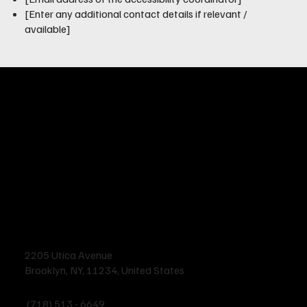
[Enter any additional contact details if relevant /
available]
2205 Utica Avenue
Brooklyn, NY, 11234, United States
(718) 513 - 6649